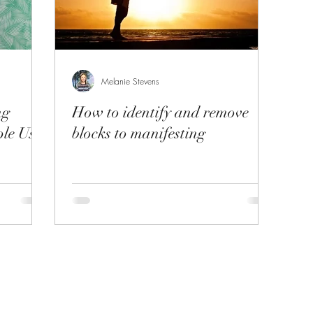
Melanie Stevens
ng
How to identify and remove
le Use
blocks to manifesting