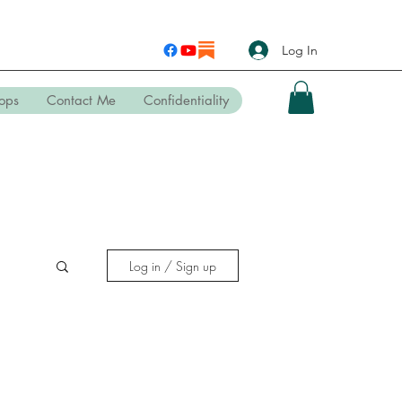
Log In
ops
Contact Me
Confidentiality
Log in / Sign up