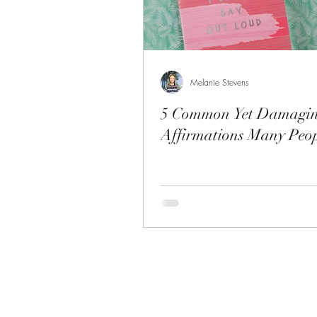
Melanie Stevens
5 Common Yet Damagi
Affirmations Many Peop