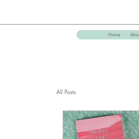
Home
Abo
All Posts