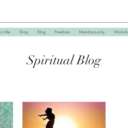
ut Me
Shop
Blog
Freebies
Members-only
Worksh
Spiritual Blog