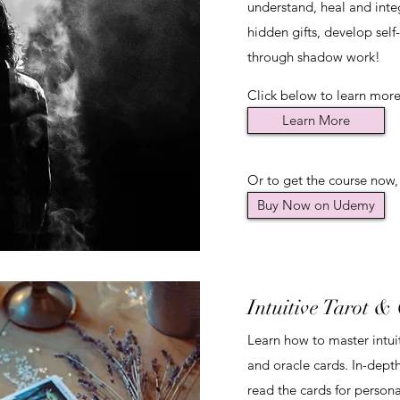
understand, heal and inte
hidden gifts, develop self
through shadow work!
Click below to learn more.
Learn More
Or to get the course now,
Buy Now on Udemy
Intuitive Tarot &
Learn how to master intui
and oracle cards. In-dept
read the cards for persona