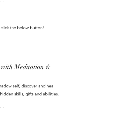
..
 click the below button!
 with Meditation &
hadow self, discover and heal
idden skills, gifts and abilities.
..