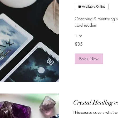
Available Online
Coaching & mentoring se
card readers
1 hr
35
£35
British
pounds
Book Now
Crystal Healing c
This course covers what cr