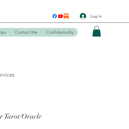
Log In
ops
Contact Me
Confidentiality
rvices
r Tarot/Oracle