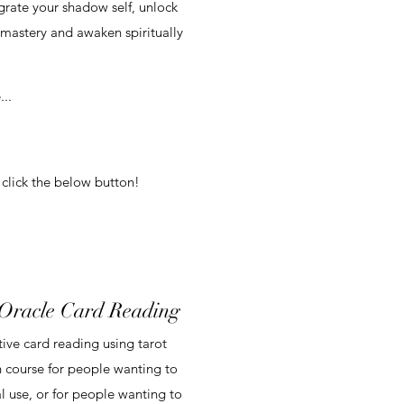
grate your shadow self, unlock
-mastery and awaken spiritually
..
 click the below button!
 Oracle Card Reading
tive card reading using tarot
h course for people wanting to
l use, or for people wanting to