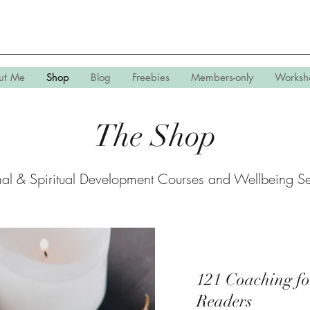
ut Me
Shop
Blog
Freebies
Members-only
Worksh
The
Shop
nal & Spiritual Development Courses and Wellbeing Se
121 Coaching fo
Readers