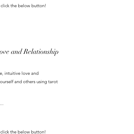
 click the below button!
Love and Relationship
, intuitive love and
yourself and others using tarot
..
 click the below button!