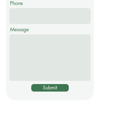
Phone
Message
Submit
Visit my shop