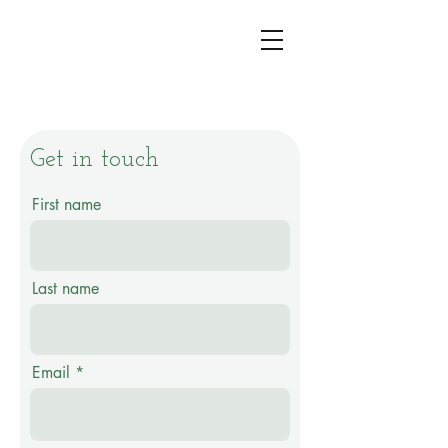
Get in touch
First name
Last name
Email