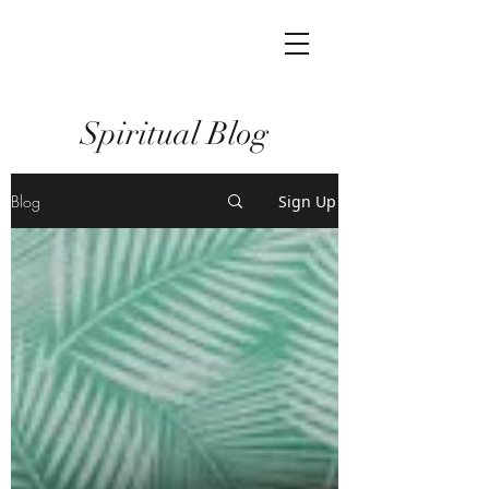
Spiritual Blog
Blog
Sign Up