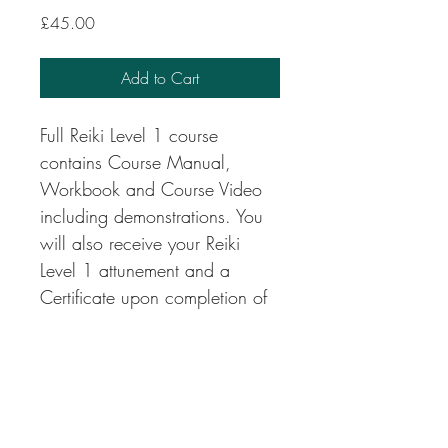
Price
£45.00
Add to Cart
Full Reiki Level 1 course 
contains Course Manual, 
Workbook and Course Video 
including demonstrations. You 
will also receive your Reiki 
Level 1 attunement and a 
Certificate upon completion of 
the course.