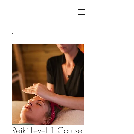
Reiki Level 1 Course